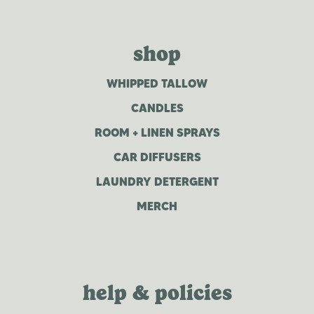
shop
WHIPPED TALLOW
CANDLES
ROOM + LINEN SPRAYS
CAR DIFFUSERS
LAUNDRY DETERGENT
MERCH
help & policies