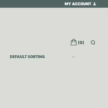
MY ACCOUNT
(0)
DEFAULT SORTING