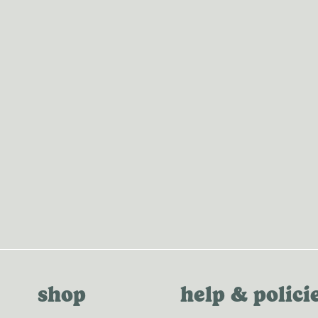
MERCH
shop
help & polici