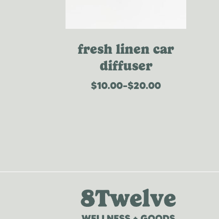
fresh linen car
diffuser
$
10.00
–
$
20.00
price
range:
$10.00
through
$20.00