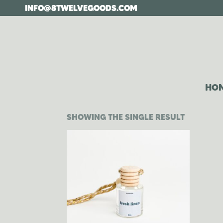
Skip
INFO@8TWELVEGOODS.COM
to
the
content
HO
SHOWING THE SINGLE RESULT