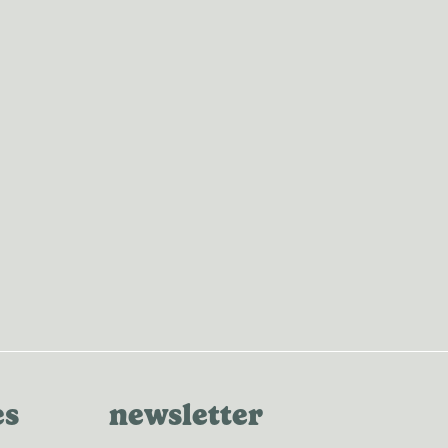
es
newsletter