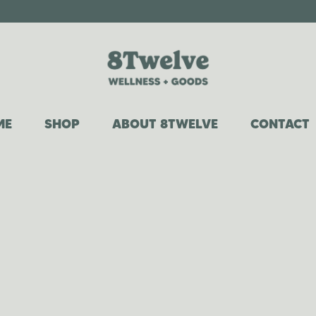
ME
SHOP
ABOUT 8TWELVE
CONTACT
COWGIRL COLLECTION
OUR STORY
WHIPPED TALLOW
WHY TALLOW?
CANDLES
FAQ
ROOM + LINEN SPRAYS
CAR DIFFUSERS
LAUNDRY DETERGENT