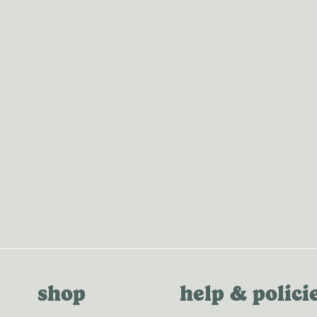
MERCH
shop
help & polici