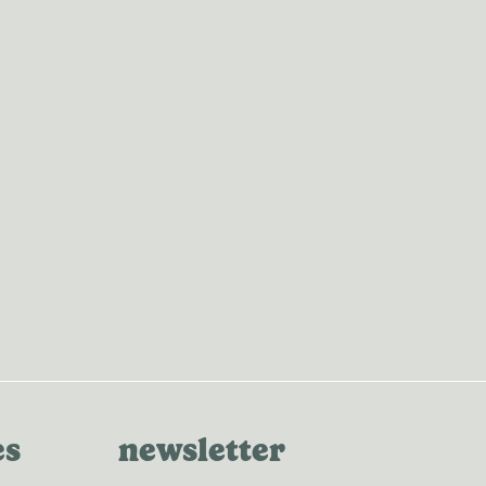
es
newsletter