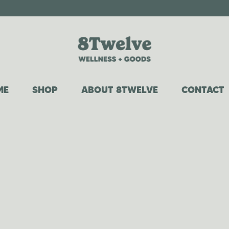
ME
SHOP
ABOUT 8TWELVE
CONTACT
COWGIRL COLLECTION
OUR STORY
WHIPPED TALLOW
WHY TALLOW?
CANDLES
FAQ
ROOM + LINEN SPRAYS
CAR DIFFUSERS
LAUNDRY DETERGENT