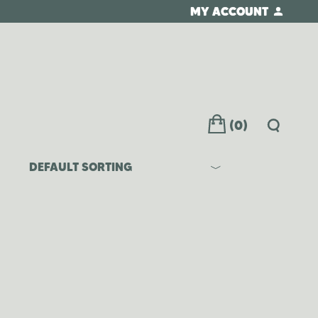
MY ACCOUNT
(0)
DEFAULT SORTING