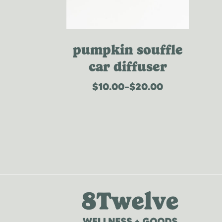
pumpkin souffle
car diffuser
$
10.00
–
$
20.00
price
range:
$10.00
through
$20.00