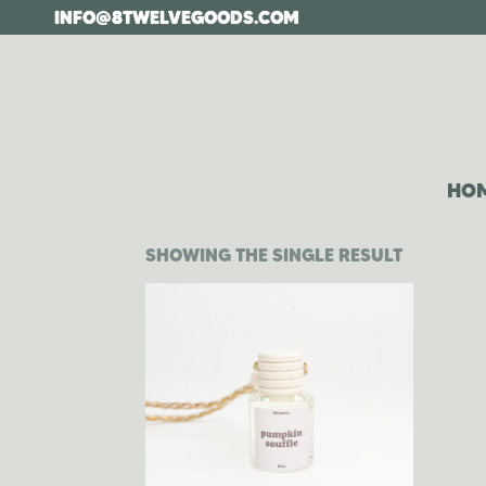
Skip
INFO@8TWELVEGOODS.COM
to
the
content
HO
SHOWING THE SINGLE RESULT