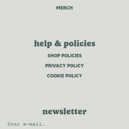
MERCH
help & policies
SHOP POLICIES
PRIVACY POLICY
COOKIE POLICY
newsletter