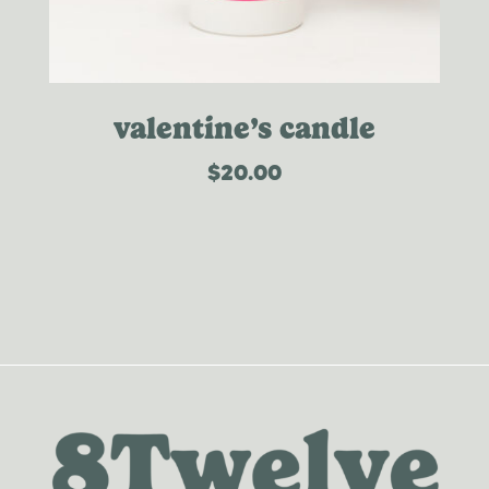
valentine’s candle
$
20.00