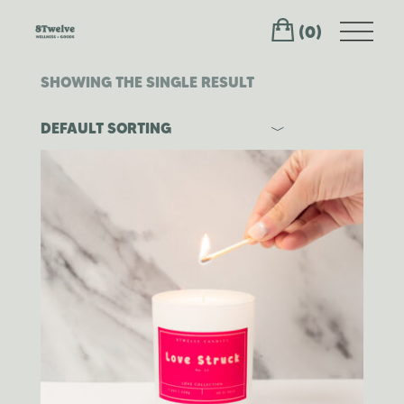
Skip
to
(0)
the
content
SHOWING THE SINGLE RESULT
DEFAULT SORTING