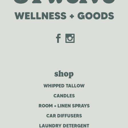
shop
WHIPPED TALLOW
CANDLES
ROOM + LINEN SPRAYS
CAR DIFFUSERS
LAUNDRY DETERGENT