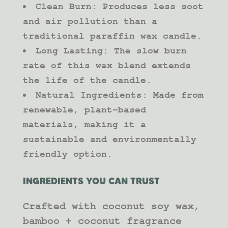
Clean Burn: Produces less soot
and air pollution than a
traditional paraffin wax candle.
Long Lasting: The slow burn
rate of this wax blend extends
the life of the candle.
Natural Ingredients: Made from
renewable, plant-based
materials, making it a
sustainable and environmentally
friendly option.
INGREDIENTS YOU CAN TRUST
Crafted with coconut soy wax,
bamboo + coconut fragrance