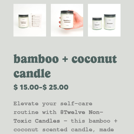
bamboo + coconut
candle
$
15.00
–
$
25.00
PRICE
RANGE:
Elevate your self-care
$15.00
THROUGH
routine with
8Twelve Non-
$25.00
Toxic Candles –
this bamboo +
coconut scented candle, made