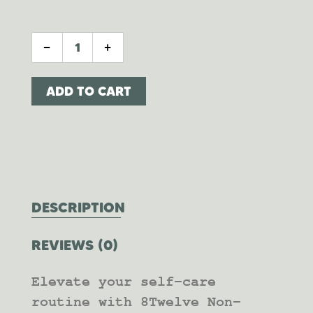
BAMBOO + COCONUT CANDLE QUANTIT
-
+
ADD TO CART
DESCRIPTION
REVIEWS (0)
Elevate your self-care
routine with 8Twelve Non-