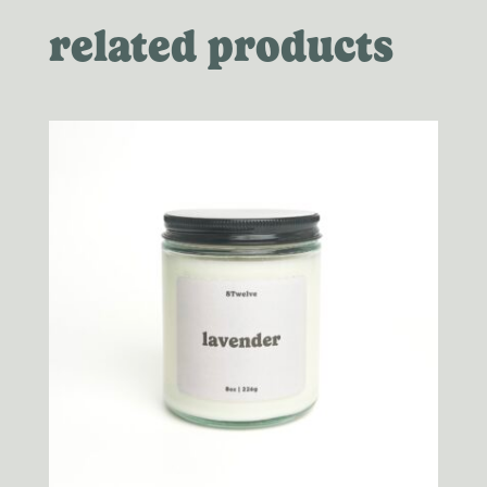
related products