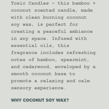
Toxic Candles – this bamboo +
coconut scented candle, made
with clean burning coconut
soy wax, is perfect for
creating a peaceful ambiance
in any space. Infused with
essential oils, this
fragrance includes refreshing
notes of bamboo, spearmint,
and cedarwood, enveloped by a
smooth coconut base to
promote a relaxing and calm
sensory experience.
WHY COCONUT SOY WAX?