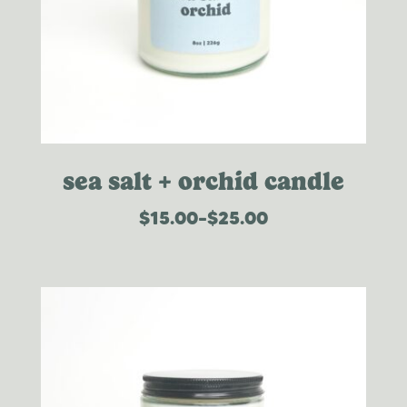
sea salt + orchid candle
$
15.00
–
$
25.00
price
range:
$15.00
through
$25.00