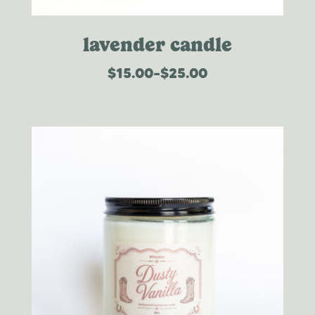
lavender candle
$
15.00
–
$
25.00
price
range:
$15.00
through
$25.00