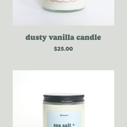
dusty vanilla candle
$
25.00