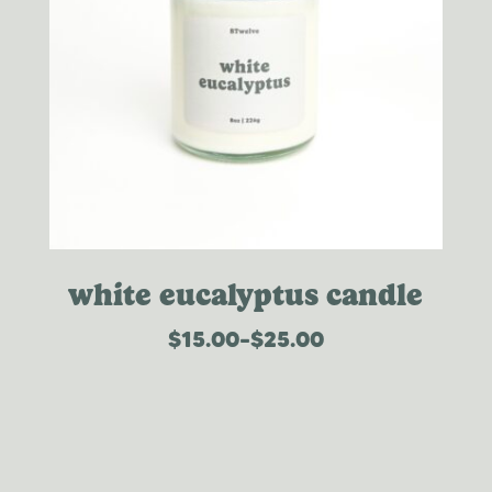
white eucalyptus candle
$
15.00
–
$
25.00
price
range:
$15.00
through
$25.00