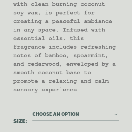
with clean burning coconut
soy wax, is perfect for
creating a peaceful ambiance
in any space. Infused with
essential oils, this
fragrance includes refreshing
notes of bamboo, spearmint,
and cedarwood, enveloped by a
smooth coconut base to
promote a relaxing and calm
sensory experience.
CHOOSE AN OPTION
SIZE