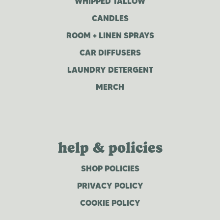
WHIPPED TALLOW
CANDLES
ROOM + LINEN SPRAYS
CAR DIFFUSERS
LAUNDRY DETERGENT
MERCH
help & policies
SHOP POLICIES
PRIVACY POLICY
COOKIE POLICY