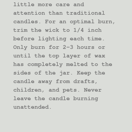
little more care and
attention than traditional
candles. For an optimal burn,
trim the wick to 1/4 inch
before lighting each time.
Only burn for 2-3 hours or
until the top layer of wax
has completely melted to the
sides of the jar. Keep the
candle away from drafts,
children, and pets. Never
leave the candle burning
unattended.