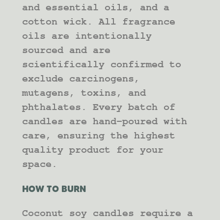
and essential oils, and a
cotton wick. All fragrance
oils are intentionally
sourced and are
scientifically confirmed to
exclude carcinogens,
mutagens, toxins, and
phthalates. Every batch of
candles are hand-poured with
care, ensuring the highest
quality product for your
space.
HOW TO BURN
Coconut soy candles require a