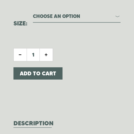
CHOOSE AN OPTION
SIZE
CITRUS WHIPPED TALLOW QUANTITY
-
+
ADD TO CART
DESCRIPTION