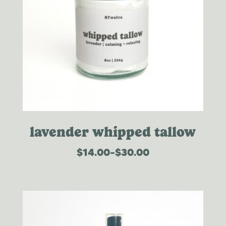
lavender whipped tallow
$
14.00
–
$
30.00
price
range:
$14.00
through
$30.00