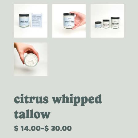
citrus whipped
tallow
$
14.00
–
$
30.00
PRICE