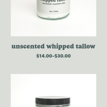
unscented whipped tallow
$
14.00
–
$
30.00
price
range:
$14.00
through
$30.00