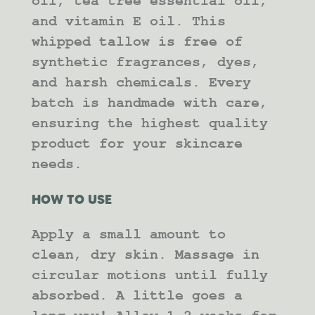
oil, tea tree essential oil,
and vitamin E oil. This
whipped tallow is free of
synthetic fragrances, dyes,
and harsh chemicals. Every
batch is handmade with care,
ensuring the highest quality
product for your skincare
needs.
HOW TO USE
Apply a small amount to
clean, dry skin. Massage in
circular motions until fully
absorbed. A little goes a