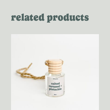
related products