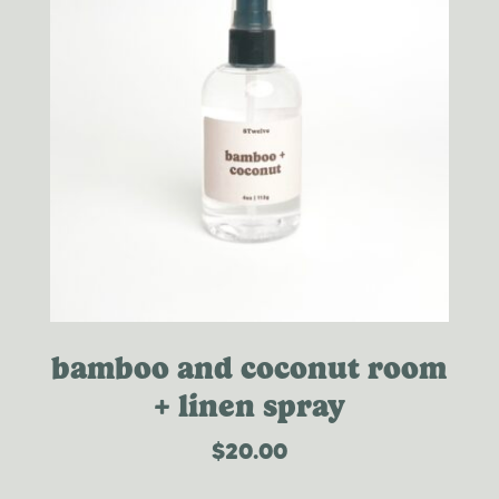
bamboo and coconut room
+ linen spray
$
20.00