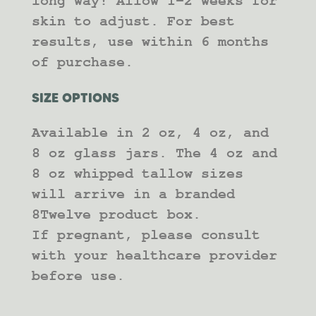
long way! Allow 1-2 weeks for
skin to adjust. For best
results, use within 6 months
of purchase.
SIZE OPTIONS
Available in 2 oz, 4 oz, and
8 oz glass jars. The 4 oz and
8 oz whipped tallow sizes
will arrive in a branded
8Twelve product box.
If pregnant, please consult
with your healthcare provider
before use.