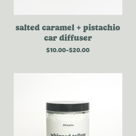
salted caramel + pistachio
car diffuser
$
10.00
–
$
20.00
price
range:
$10.00
through
$20.00