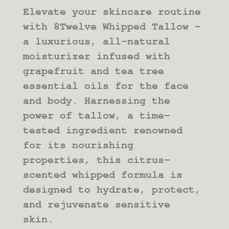
RANGE:
Elevate your skincare routine
$14.00
THROUGH
with 8Twelve Whipped Tallow –
$30.00
a luxurious, all-natural
moisturizer infused with
grapefruit and tea tree
essential oils for the face
and body. Harnessing the
power of tallow, a time-
tested ingredient renowned
for its nourishing
properties, this citrus-
scented whipped formula is
designed to hydrate, protect,
and rejuvenate sensitive
skin.