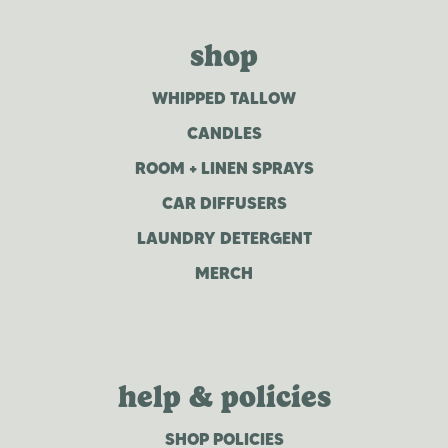
shop
WHIPPED TALLOW
CANDLES
ROOM + LINEN SPRAYS
CAR DIFFUSERS
LAUNDRY DETERGENT
MERCH
help & policies
SHOP POLICIES