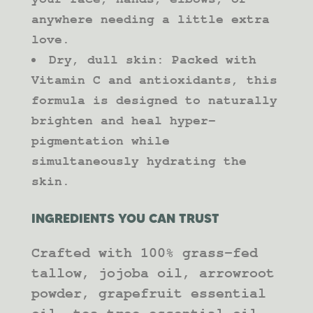
anywhere needing a little extra
love.
Dry, dull skin: Packed with
Vitamin C and antioxidants, this
formula is designed to naturally
brighten and heal hyper-
pigmentation while
simultaneously hydrating the
skin.
INGREDIENTS YOU CAN TRUST
Crafted with 100% grass-fed
tallow, jojoba oil, arrowroot
powder, grapefruit essential