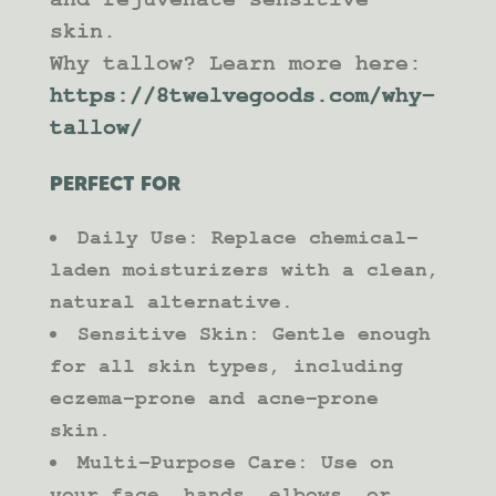
skin.
Why tallow? Learn more here:
https://8twelvegoods.com/why-
tallow/
PERFECT FOR
Daily Use: Replace chemical-
laden moisturizers with a clean,
natural alternative.
Sensitive Skin: Gentle enough
for all skin types, including
eczema-prone and acne-prone
skin.
Multi-Purpose Care: Use on
your face, hands, elbows, or