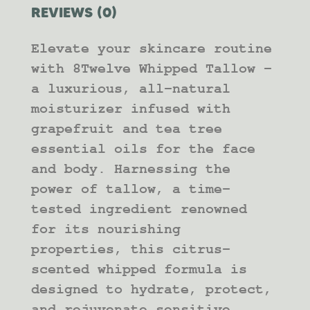
REVIEWS (0)
Elevate your skincare routine
with 8Twelve Whipped Tallow –
a luxurious, all-natural
moisturizer infused with
grapefruit and tea tree
essential oils for the face
and body. Harnessing the
power of tallow, a time-
tested ingredient renowned
for its nourishing
properties, this citrus-
scented whipped formula is
designed to hydrate, protect,
and rejuvenate sensitive