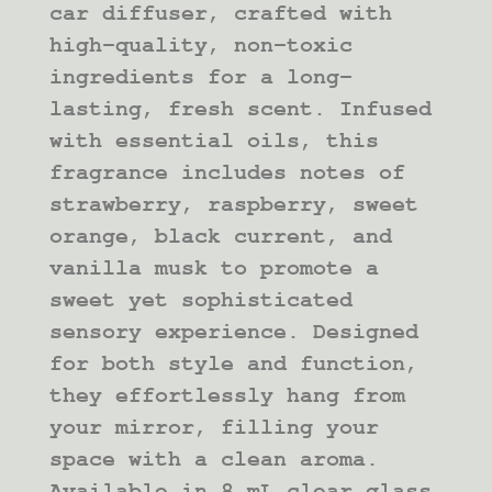
car diffuser, crafted with
high-quality, non-toxic
ingredients for a long-
lasting, fresh scent. Infused
with essential oils, this
fragrance includes notes of
strawberry, raspberry, sweet
orange, black current, and
vanilla musk to promote a
sweet yet sophisticated
sensory experience. Designed
for both style and function,
they effortlessly hang from
your mirror, filling your
space with a clean aroma.
Available in 8 mL clear glass