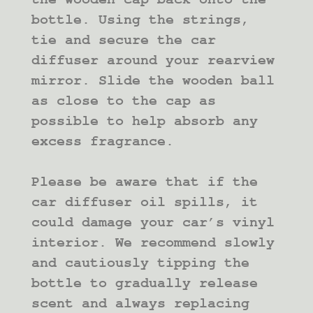
bottle. Using the strings,
tie and secure the car
diffuser around your rearview
mirror. Slide the wooden ball
as close to the cap as
possible to help absorb any
excess fragrance.
Please be aware that if the
car diffuser oil spills, it
could damage your car’s vinyl
interior. We recommend slowly
and cautiously tipping the
bottle to gradually release
scent and always replacing