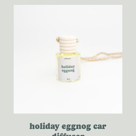
through
$20.00
holiday eggnog car