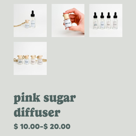
pink sugar
diffuser
$
10.00
–
$
20.00
PRICE