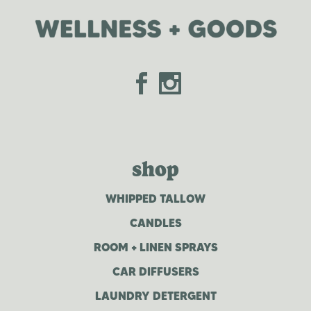
shop
WHIPPED TALLOW
CANDLES
ROOM + LINEN SPRAYS
CAR DIFFUSERS
LAUNDRY DETERGENT