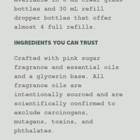
bottles and 30 mL refill
dropper bottles that offer
almost 4 full refills.
INGREDIENTS YOU CAN TRUST
Crafted with pink sugar
fragrance and essential oils
and a glycerin base. All
fragrance oils are
intentionally sourced and are
scientifically confirmed to
exclude carcinogens,
mutagens, toxins, and
phthalates.