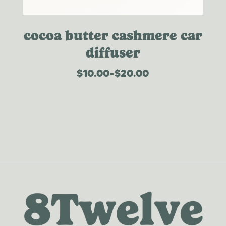
cocoa butter cashmere car
diffuser
$
10.00
–
$
20.00
price
range:
$10.00
through
$20.00