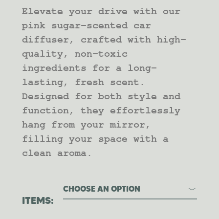
RANGE:
Elevate your drive with our
$10.00
THROUGH
pink sugar-scented car
$20.00
diffuser, crafted with high-
quality, non-toxic
ingredients for a long-
lasting, fresh scent.
Designed for both style and
function, they effortlessly
hang from your mirror,
filling your space with a
clean aroma.
CHOOSE AN OPTION
ITEMS