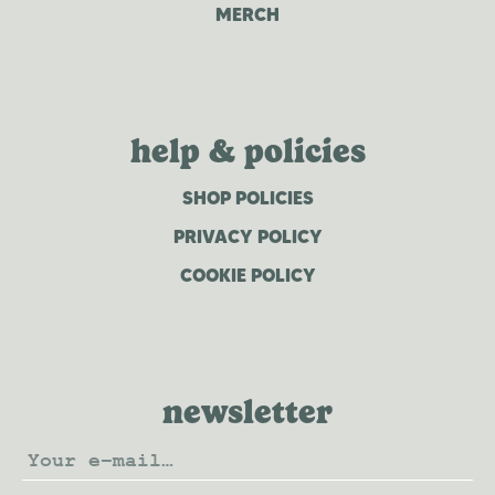
MERCH
help & policies
SHOP POLICIES
PRIVACY POLICY
COOKIE POLICY
newsletter