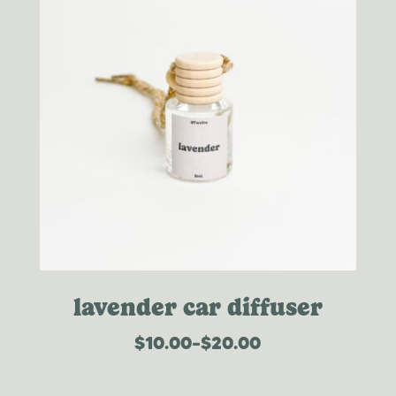
lavender car diffuser
$
10.00
–
$
20.00
price
range:
$10.00