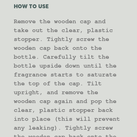
HOW TO USE
Remove the wooden cap and
take out the clear, plastic
stopper. Tightly screw the
wooden cap back onto the
bottle. Carefully tilt the
bottle upside down until the
fragrance starts to saturate
the top of the cap. Tilt
upright, and remove the
wooden cap again and pop the
clear, plastic stopper back
into place (this will prevent
any leaking). Tightly screw
the wooden cap back onto the