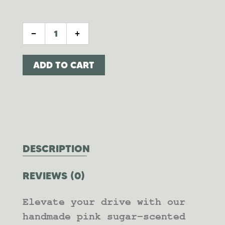
PINK SUGAR DIFFUSER QUANTITY
-
+
ADD TO CART
DESCRIPTION
REVIEWS (0)
Elevate your drive with our
handmade pink sugar-scented