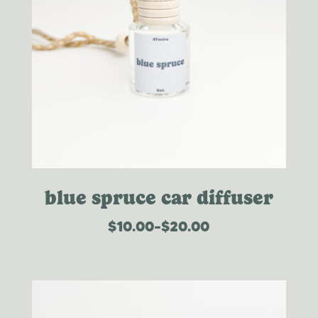
blue spruce car diffuser
$
10.00
–
$
20.00
price
range:
$10.00
through
$20.00