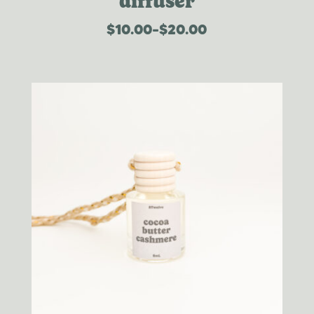
diffuser
$
10.00
–
$
20.00
price
range:
$10.00
through
$20.00