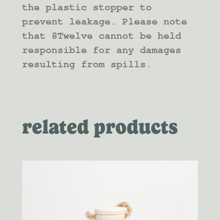
the plastic stopper to
prevent leakage. Please note
that 8Twelve cannot be held
responsible for any damages
resulting from spills.
related products